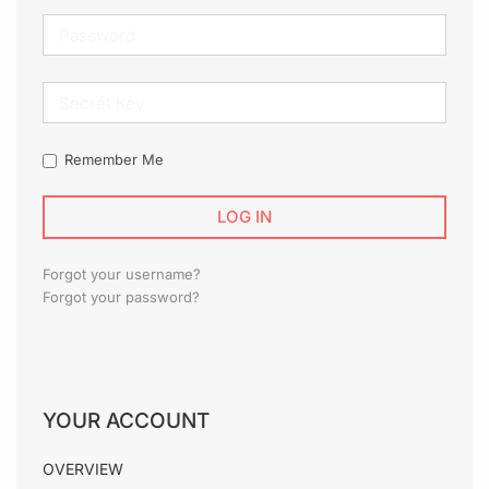
SECRET
KEY
Remember Me
Forgot your username?
Forgot your password?
YOUR ACCOUNT
OVERVIEW