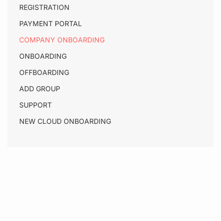
REGISTRATION
PAYMENT PORTAL
COMPANY ONBOARDING
ONBOARDING
OFFBOARDING
ADD GROUP
SUPPORT
NEW CLOUD ONBOARDING