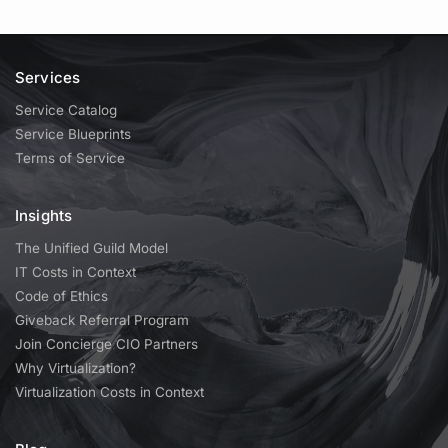
Services
Service Catalog
Service Blueprints
Terms of Service
Insights
The Unified Guild Model
IT Costs in Context
Code of Ethics
Giveback Referral Program
Join Concierge CIO Partners
Why Virtualization?
Virtualization Costs in Context