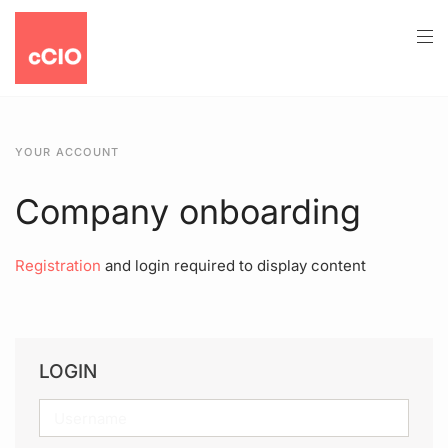
YOUR ACCOUNT
Company onboarding
Registration
and login required to display content
LOGIN