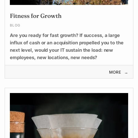
Fitness for Growth
BLOG
Are you ready for fast growth? If success, a large
influx of cash or an acquisition propelled you to the
next level, would your IT sustain the load: new
employees, new locations, new needs?
MORE