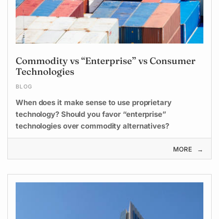
Commodity vs “Enterprise” vs Consumer
Technologies
BLOG
When does it make sense to use proprietary
technology? Should you favor “enterprise”
technologies over commodity alternatives?
MORE