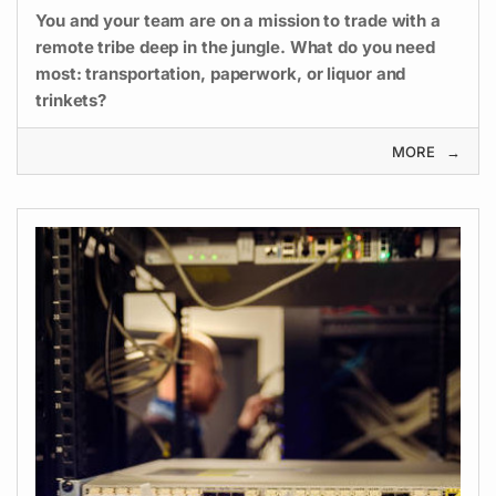
You and your team are on a mission to trade with a
remote tribe deep in the jungle. What do you need
most: transportation, paperwork, or liquor and
trinkets?
MORE