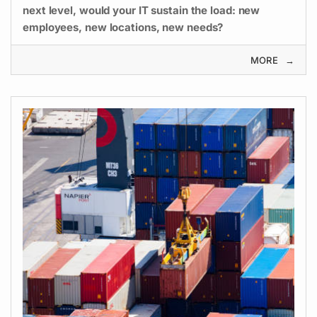
next level, would your IT sustain the load: new
employees, new locations, new needs?
MORE