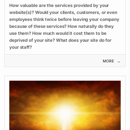
How valuable are the services provided by your
website(s)? Would your clients, customers, or even
employees think twice before leaving your company
because of these services? How naturally do they
use them? How much would it cost them to be
deprived of your site? What does your site do for
your staff?
MORE