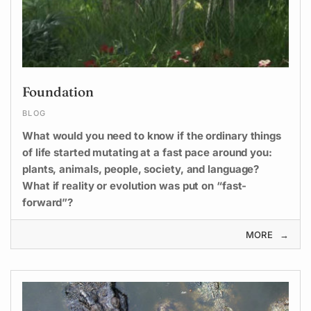
Foundation
BLOG
What would you need to know if the ordinary things
of life started mutating at a fast pace around you:
plants, animals, people, society, and language?
What if reality or evolution was put on “fast-
forward”?
MORE