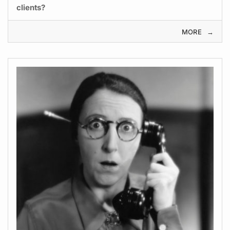
clients?
MORE