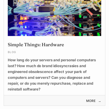
Simple Things: Hardware
BLOG
How long do your servers and personal computers
last? How much do brand idiosyncrasies and
engineered obsolescence affect your park of
computers and servers? Can you diagnose and
repair, or do you merely repurchase, replace and
reinstall software?
MORE