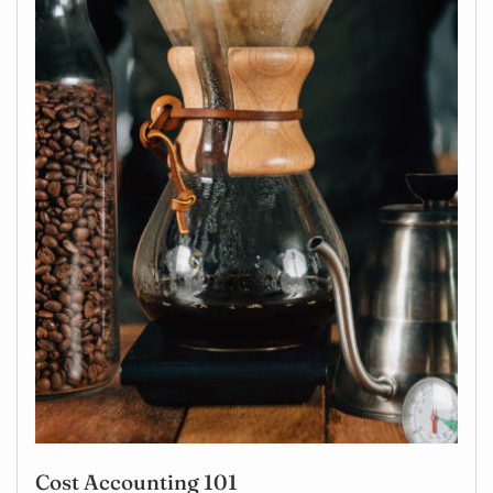
Cost Accounting 101