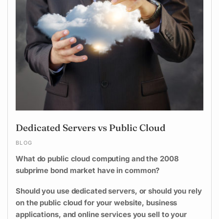
Dedicated Servers vs Public Cloud
BLOG
What do public cloud computing and the 2008
subprime bond market have in common?
Should you use dedicated servers, or should you rely
on the public cloud for your website, business
applications, and online services you sell to your