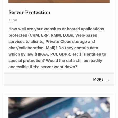
Server Protection
BLOG
How well are your websites or hosted applications
protected (CRM, ERP, RMM, LOBs, Web-based
services to clients, Private Cloud storage and
chat/collaboration, Mail)? Do they contain data
which by law (HIPAA, PCI, GDPR, etc.) is entitled to
special protection? Would the data still be readily
accessible if the server went down?
MORE