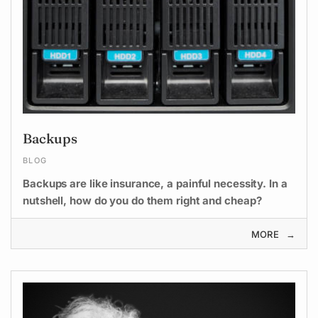
Backups
BLOG
Backups are like insurance, a painful necessity. In a
nutshell, how do you do them right and cheap?
MORE