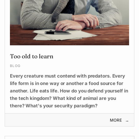
Too old to learn
BLOG
Every creature must contend with predators. Every
life form is in one way or another a food source for
another. Life eats life. How do you defend yourself in
the tech kingdom? What kind of animal are you
there? What's your security paradigm?
MORE