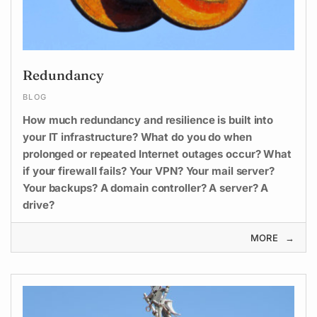
Redundancy
BLOG
How much redundancy and resilience is built into
your IT infrastructure? What do you do when
prolonged or repeated Internet outages occur? What
if your firewall fails? Your VPN? Your mail server?
Your backups? A domain controller? A server? A
drive?
MORE