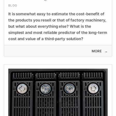
BLOG
It is somewhat easy to estimate the cost-benefit of
the products you resell or that of factory machinery,
but what about everything else? What is the
simplest and most reliable predictor of the long-term
cost and value of a third-party solution?
MORE