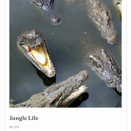
Jungle Life
BLOG