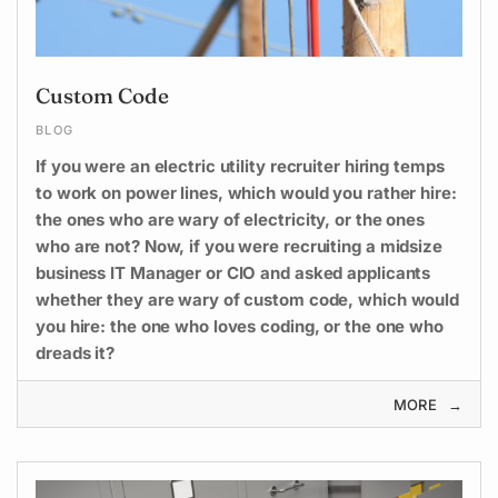
Custom Code
BLOG
If you were an electric utility recruiter hiring temps
to work on power lines, which would you rather hire:
the ones who are wary of electricity, or the ones
who are not? Now, if you were recruiting a midsize
business IT Manager or CIO and asked applicants
whether they are wary of custom code, which would
you hire: the one who loves coding, or the one who
dreads it?
MORE