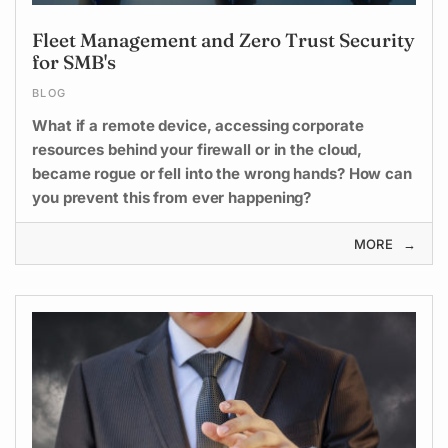
Fleet Management and Zero Trust Security
for SMB's
BLOG
What if a remote device, accessing corporate
resources behind your firewall or in the cloud,
became rogue or fell into the wrong hands? How can
you prevent this from ever happening?
MORE