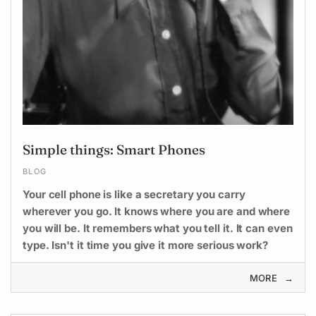
Simple things: Smart Phones
BLOG
Your cell phone is like a secretary you carry
wherever you go. It knows where you are and where
you will be. It remembers what you tell it. It can even
type. Isn't it time you give it more serious work?
MORE