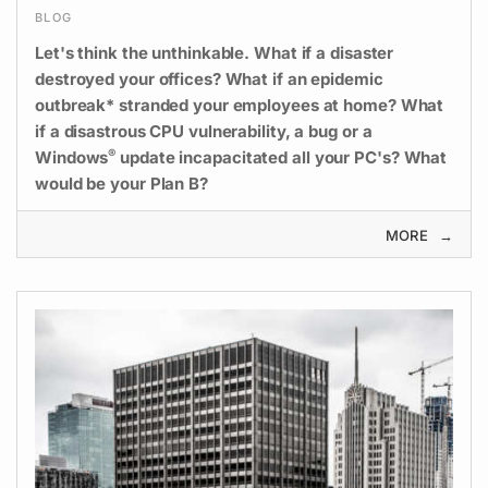
BLOG
Let's think the unthinkable. What if a disaster
destroyed your offices? What if an epidemic
outbreak* stranded your employees at home? What
if a disastrous CPU vulnerability, a bug or a
®
Windows
update incapacitated all your PC's? What
would be your Plan B?
MORE