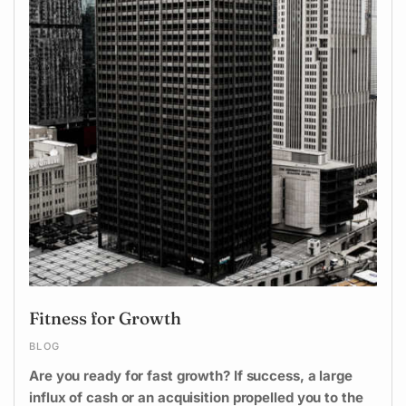
Fitness for Growth
BLOG
Are you ready for fast growth? If success, a large
influx of cash or an acquisition propelled you to the