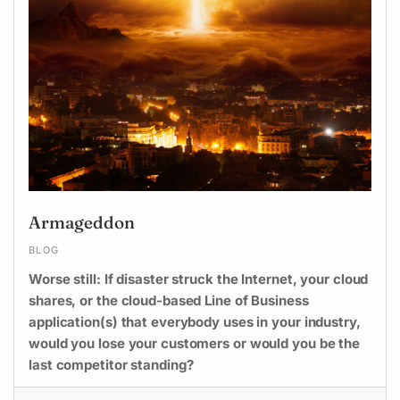
Armageddon
BLOG
Worse still: If disaster struck the Internet, your cloud
shares, or the cloud-based Line of Business
application(s) that everybody uses in your industry,
would you lose your customers or would you be the
last competitor standing?