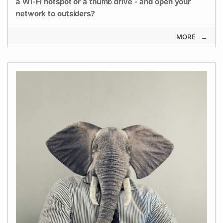
a Wi-Fi hotspot or a thumb drive - and open your
network to outsiders?
MORE