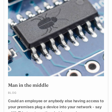
Man in the middle
BLOG
Could an employee or anybody else having access to
your premises plug a device into your network - say