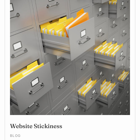
Website Stickiness
BLOG