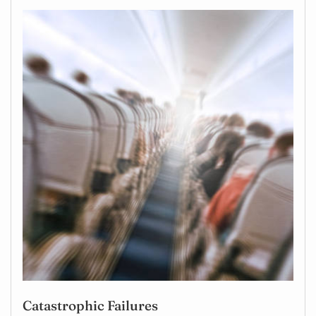
Catastrophic Failures